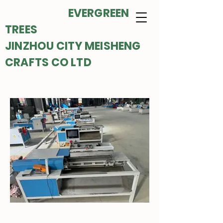
EVERGREEN
TREES
JINZHOU CITY MEISHENG
CRAFTS CO LTD