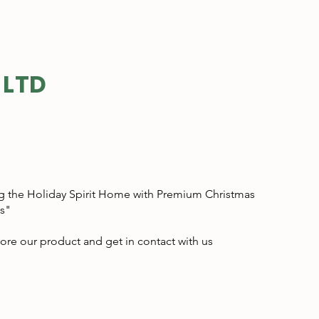
 LTD
g the Holiday Spirit Home with Premium Christmas
s"
ore our product and get in contact with us