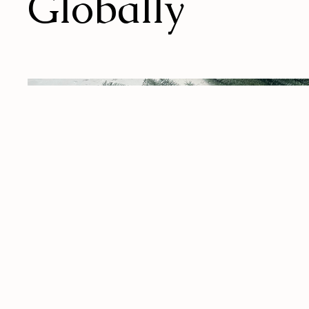
Globally