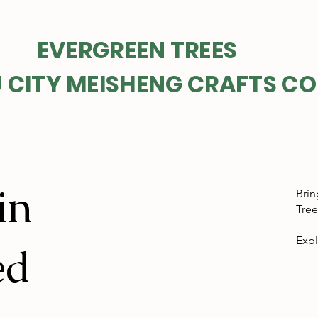
GREEN TREES
 CITY MEISHENG CRAFTS CO
in
Brin
Tree
Expl
ed