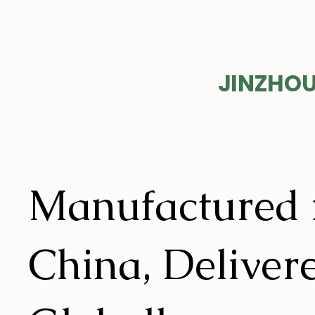
EVER
JINZHOU
Manufactured 
China, Deliver