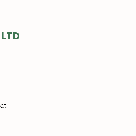
 LTD
ct
e
ce