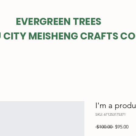
GREEN TREES
 CITY MEISHENG CRAFTS CO
I'm a produ
SKU: 671253175371
Regular
Sal
 $100.00 
$95.00
Price
Pri