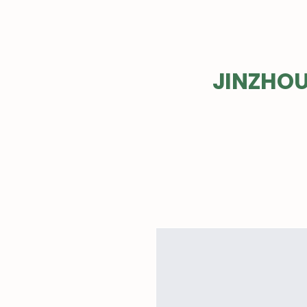
EVER
JINZHOU