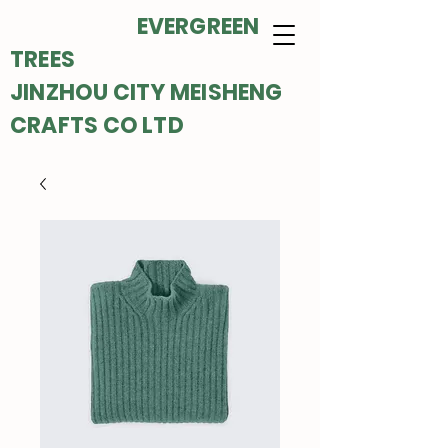
EVERGREEN
TREES
JINZHOU CITY MEISHENG
CRAFTS CO LTD