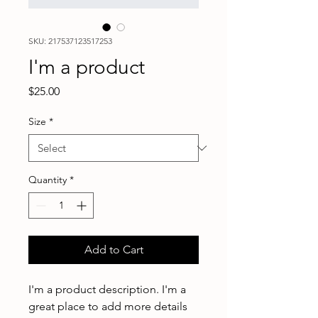
SKU: 217537123517253
I'm a product
Price
$25.00
Size
*
Quantity
*
Add to Cart
I'm a product description. I'm a 
great place to add more details 